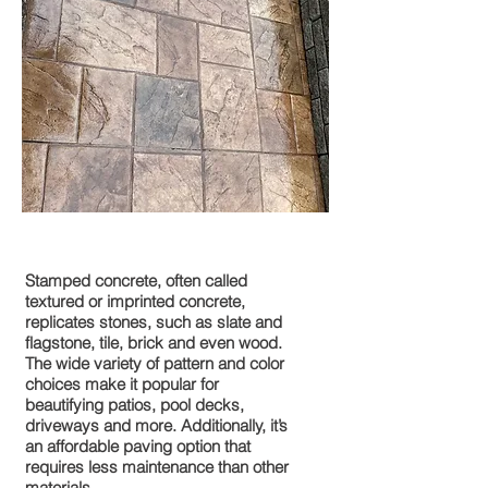
Stamped Concrete
Stamped concrete, often called
textured or imprinted concrete,
replicates stones, such as slate and
flagstone, tile, brick and even wood.
The wide variety of pattern and color
choices make it popular for
beautifying patios, pool decks,
driveways and more. Additionally, it’s
an affordable paving option that
requires less maintenance than other
materials.