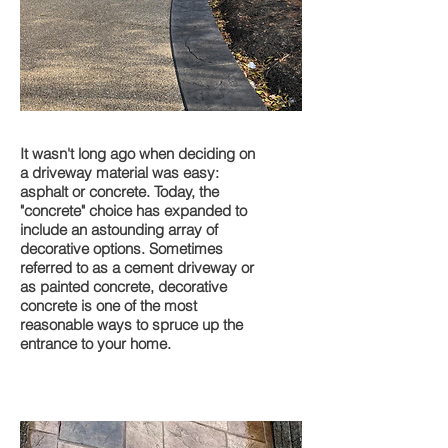
Driveways
It wasn't long ago when deciding on
a driveway material was easy:
asphalt or concrete. Today, the
"concrete" choice has expanded to
include an astounding array of
decorative options. Sometimes
referred to as a cement driveway or
as painted concrete, decorative
concrete is one of the most
reasonable ways to spruce up the
entrance to your home.