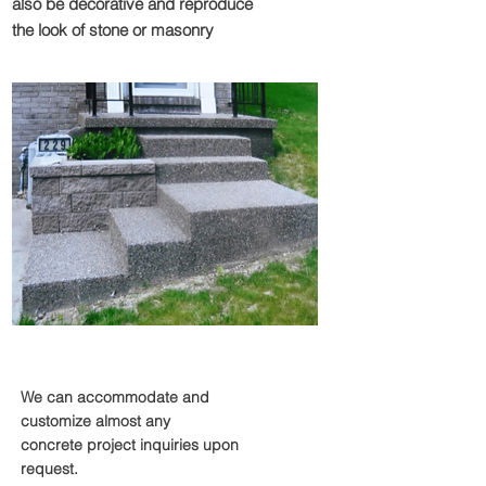
also be decorative and reproduce
the look of stone or masonry
Miscellaneous
We can accommodate and
customize almost any
concrete project inquiries upon
request.