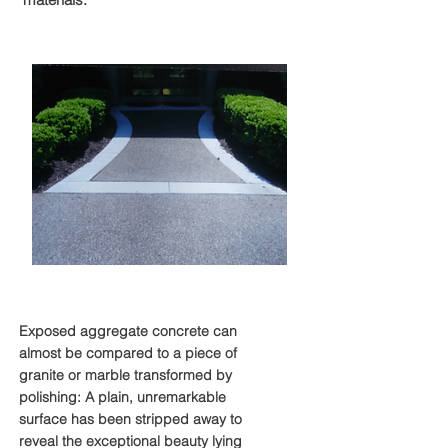
Exposed Aggregate
Exposed aggregate concrete can
almost be compared to a piece of
granite or marble transformed by
polishing: A plain, unremarkable
surface has been stripped away to
reveal the exceptional beauty lying