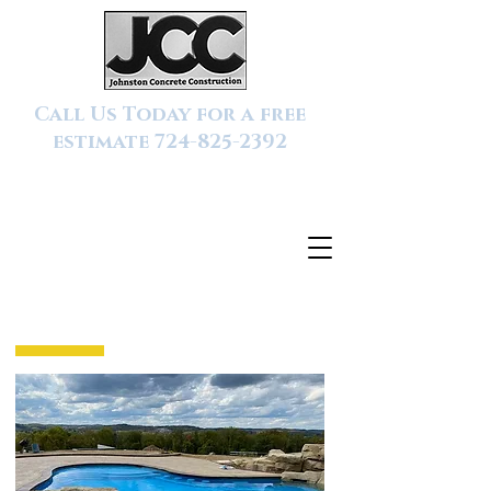
Call Us Today for a free
estimate
724-825-2392
SERVICES