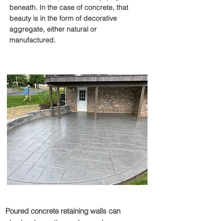
beneath. In the case of concrete, that
beauty is in the form of decorative
aggregate, either natural or
manufactured.
Retaining Walls
Poured concrete retaining walls can