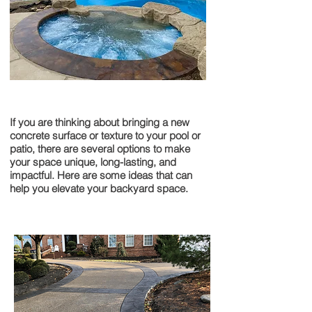
Pools & Patios
If you are thinking about bringing a new
concrete surface or texture to your pool or
patio, there are several options to make
your space unique, long-lasting, and
impactful. Here are some ideas that can
help you elevate your backyard space.